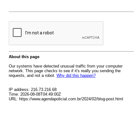
About this page
Our systems have detected unusual traffic from your computer
network. This page checks to see if it's really you sending the
requests, and not a robot.
Why did this happen?
IP address: 216.73.216.68
Time: 2026-08-08T04:49:00Z
URL: https://www.agendapolicial.com.br/2024/02/blog-post.html